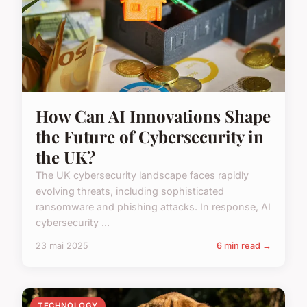
How Can AI Innovations Shape
the Future of Cybersecurity in
the UK?
The UK cybersecurity landscape faces rapidly
evolving threats, including sophisticated
ransomware and phishing attacks. In response, AI
cybersecurity ...
23 mai 2025
6 min read →
TECHNOLOGY