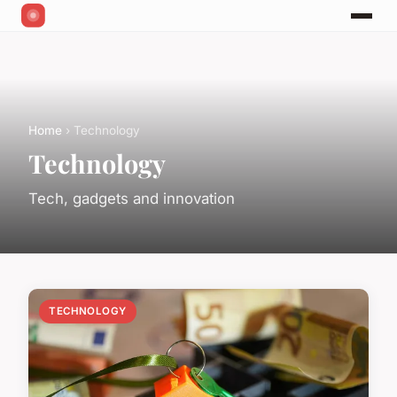
Home
› Technology
Technology
Tech, gadgets and innovation
TECHNOLOGY