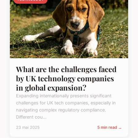
What are the challenges faced
by UK technology companies
in global expansion?
Expanding internationally presents significant
challenges for UK tech companies, especially in
navigating complex regulatory compliance.
Different cou...
23 mai 2025
5 min read →