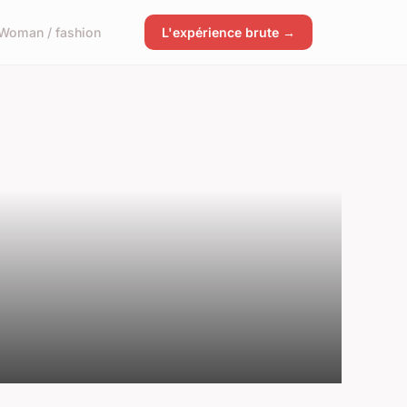
Woman / fashion
L'expérience brute →