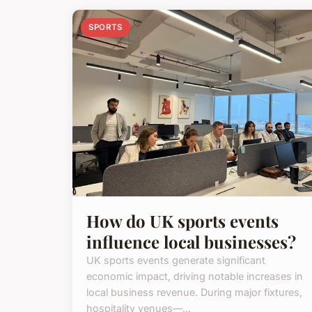
SPORTS
How do UK sports events
influence local businesses?
UK sports events generate significant
economic impact, driving notable increases in
local business revenue. During major fixtures,
hospitality venues—...