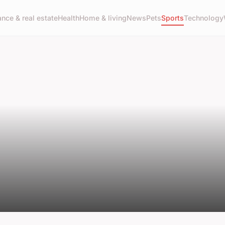
ance & real estate
Health
Home & living
News
Pets
Sports
Technology