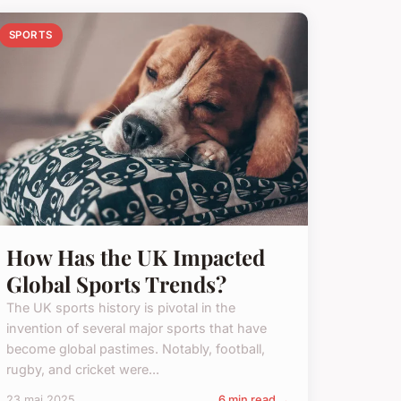
SPORTS
How Has the UK Impacted
Global Sports Trends?
The UK sports history is pivotal in the
invention of several major sports that have
become global pastimes. Notably, football,
rugby, and cricket were...
23 mai 2025
6 min read →