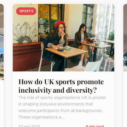
SPORTS
How do UK sports promote
inclusivity and diversity?
The role of sports organisations UK is pivotal
in shaping inclusive environments that
welcome participants from all backgrounds.
These organisations a...
23 mai 2025
6 min read →