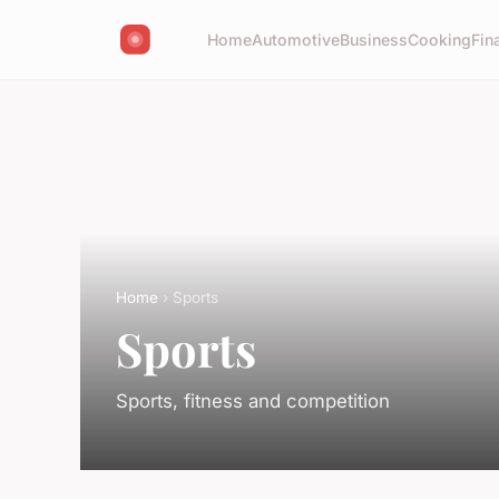
Home
Automotive
Business
Cooking
Fin
Home
› Sports
Sports
Sports, fitness and competition